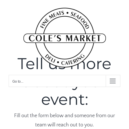
Skip
to
content
Tell us more
about your
Go to...
event:
Fill out the form below and someone from our
team will reach out to you.