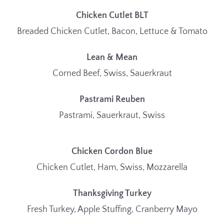
Chicken Cutlet BLT
Breaded Chicken Cutlet, Bacon, Lettuce & Tomato
Lean & Mean
Corned Beef, Swiss, Sauerkraut
Pastrami Reuben
Pastrami, Sauerkraut, Swiss
Chicken Cordon Blue
Chicken Cutlet, Ham, Swiss, Mozzarella
Thanksgiving Turkey
Fresh Turkey, Apple Stuffing, Cranberry Mayo