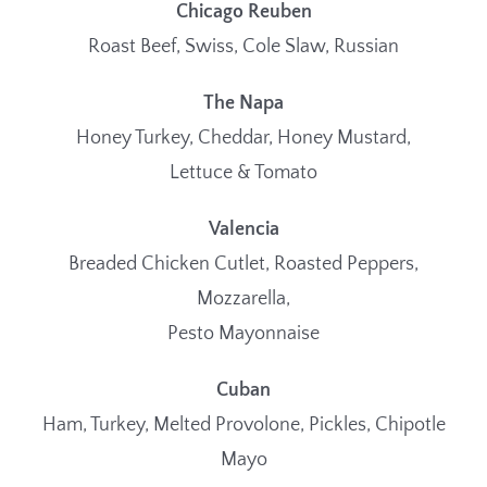
Chicago Reuben
Roast Beef, Swiss, Cole Slaw, Russian
The Napa
Honey Turkey, Cheddar, Honey Mustard,
Lettuce & Tomato
Valencia
Breaded Chicken Cutlet, Roasted Peppers,
Mozzarella,
Pesto Mayonnaise
Cuban
Ham, Turkey, Melted Provolone, Pickles, Chipotle
Mayo