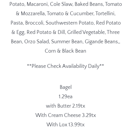
Potato, Macaroni, Cole Slaw, Baked Beans, Tomato
& Mozzarella, Tomato & Cucumber, Tortellini,
Pasta, Broccoli, Southwestern Potato, Red Potato
& Egg, Red Potato & Dill, Grilled Vegetable, Three
Bean, Orzo Salad, Summer Bean, Gigande Beans,,
Corn & Black Bean
**Please Check Availability Daily**
Bagel
1.29ea
with Butter 2.19tx
With Cream Cheese 3.29tx
With Lox 13.99tx