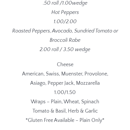
.50 roll /1.00wedge
Hot Peppers
1.00/2.00
Roasted Peppers, Avocado, Sundried Tomato or
Broccoli Rabe
2.00 roll / 3.50 wedge
Cheese
American, Swiss, Muenster, Provolone,
Asiago, Pepper Jack, Mozzarella
1.00/1.50
Wraps – Plain, Wheat, Spinach
Tomato & Basil, Herb & Garlic
*Gluten Free Available – Plain Only*