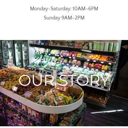
Monday-Saturday: 10AM–6PM
Sunday 9AM–2PM
OUR STORY