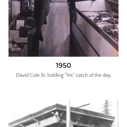
1950
David Cole Sr. holding “his” catch of the day.