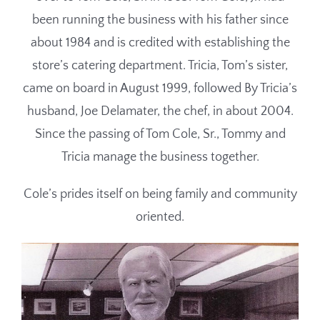
been running the business with his father since
about 1984 and is credited with establishing the
store’s catering department. Tricia, Tom’s sister,
came on board in August 1999, followed By Tricia’s
husband, Joe Delamater, the chef, in about 2004.
Since the passing of Tom Cole, Sr., Tommy and
Tricia manage the business together.
Cole’s prides itself on being family and community
oriented.