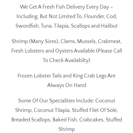
We Get A Fresh Fish Delivery Every Day –
Including, But Not Limited To, Flounder, Cod,
Swordfish, Tuna, Tilapia, Scallops and Halibut
Shrimp (Many Sizes), Clams, Mussels, Crabmeat,
Fresh Lobsters and Oysters Available (Please Call
To Check Availabilty)
Frozen Lobster Tails and King Crab Legs Are
Always On Hand
Some Of Our Specialities Include: Coconut
Shrimp, Coconut Tilapia, Stuffed Filet Of Sole,
Breaded Scallops, Baked Fish, Crabcakes, Stuffed
Shrimp