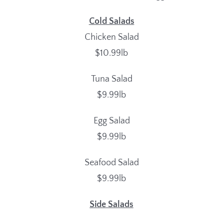
Cold Salads
Chicken Salad
$10.99lb
Tuna Salad
$9.99lb
Egg Salad
$9.99lb
Seafood Salad
$9.99lb
Side Salads