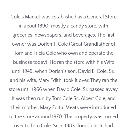
Cole’s Market was established as a General Store
in about 1890-mostly a candy store, with
groceries, newspapers, and beverages. The first
owner was Dorlen T. Cole (Great Grandfather of
Tom and Tricia Cole who own and operate the
business today). He ran the store with his Wife
until 1949, when Dorlen’s son, David E. Cole, Sr.,
and his wife, Mary Edith, took it over. They ran the
store until 1966 when David Cole, Sr. passed away.
It was then run by Tom Cole Sr., Albert Cole, and
their mother, Mary Edith. Meats were introduced
to the store around 1970. The property was turned
over to Tom Cole, Sr. in 1983. Tom Cole, Jr. had