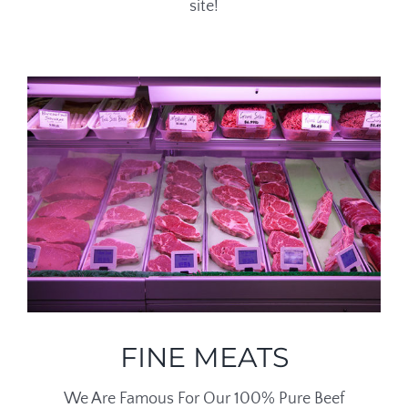
site!
FINE MEATS
We Are Famous For Our 100% Pure Beef