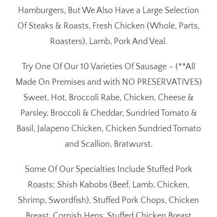
Hamburgers, But We Also Have a Large Selection
Of Steaks & Roasts, Fresh Chicken (Whole, Parts,
Roasters), Lamb, Pork And Veal.
Try One Of Our 10 Varieties Of Sausage – (**All
Made On Premises and with NO PRESERVATIVES)
Sweet, Hot, Broccoli Rabe, Chicken, Cheese &
Parsley, Broccoli & Cheddar, Sundried Tomato &
Basil, Jalapeno Chicken, Chicken Sundried Tomato
and Scallion, Bratwurst.
Some Of Our Specialties Include Stuffed Pork
Roasts; Shish Kabobs (Beef, Lamb, Chicken,
Shrimp, Swordfish), Stuffed Pork Chops, Chicken
Breast, Cornish Hens, Stuffed Chicken Breast