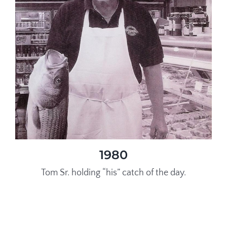
1980
Tom Sr. holding “his” catch of the day.