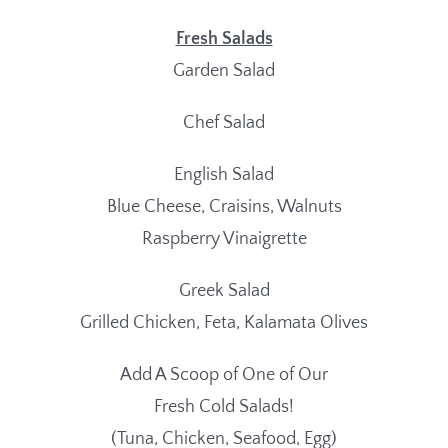
Fresh Salads
Garden Salad
Chef Salad
English Salad
Blue Cheese, Craisins, Walnuts
Raspberry Vinaigrette
Greek Salad
Grilled Chicken, Feta, Kalamata Olives
Add A Scoop of One of Our
Fresh Cold Salads!
(Tuna, Chicken, Seafood, Egg)