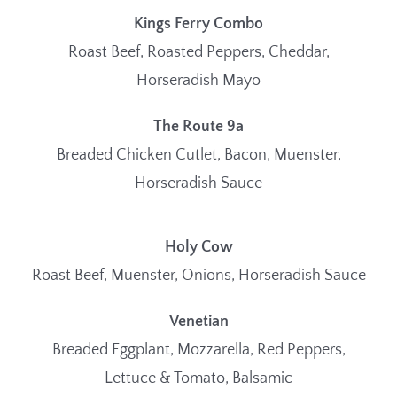
Kings Ferry Combo
Roast Beef, Roasted Peppers, Cheddar,
Horseradish Mayo
The Route 9a
Breaded Chicken Cutlet, Bacon, Muenster,
Horseradish Sauce
Holy Cow
Roast Beef, Muenster, Onions, Horseradish Sauce
Venetian
Breaded Eggplant, Mozzarella, Red Peppers,
Lettuce & Tomato, Balsamic