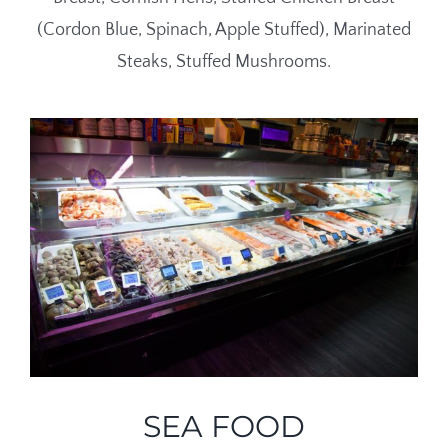
(Cordon Blue, Spinach, Apple Stuffed), Marinated
Steaks, Stuffed Mushrooms.
SEA FOOD