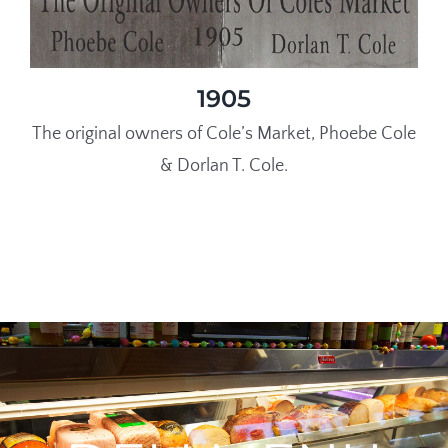
1905
The original owners of Cole’s Market, Phoebe Cole
& Dorlan T. Cole.