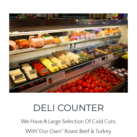
DELI COUNTER
We Have A Large Selection Of Cold Cuts,
With”Our Own” Roast Beef & Turkey.