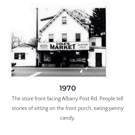
1970
The store front facing Albany Post Rd. People tell
stories of sitting on the front porch, eating penny
candy.