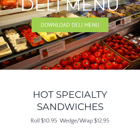
DELI MENU
DOWNLOAD DELI MENU
HOT SPECIALTY
SANDWICHES
Roll $10.95 Wedge/Wrap $12.95