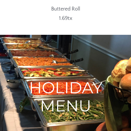
Buttered Roll
1.69tx
HOLIDAY
MENU