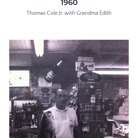
1960
Thomas Cole Jr. with Grandma Edith