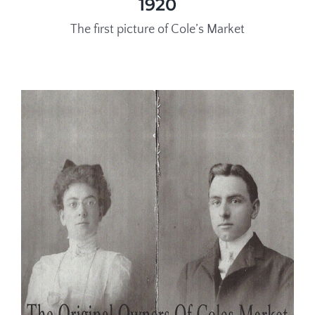
1920
The first picture of Cole’s Market