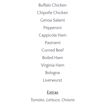
Buffalo Chicken
Chipotle Chicken
Genoa Salami
Pepperoni
Cappicola Ham
Pastrami
Corned Beef
Boiled Ham
Virginia Ham
Bologna
Liverwurst
Extras
Tomato, Lettuce, Onions