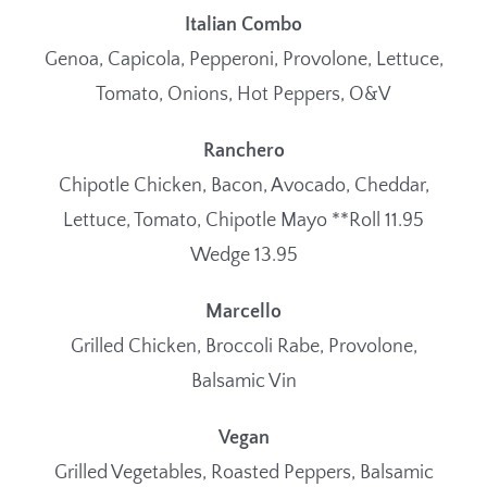
Italian Combo
Genoa, Capicola, Pepperoni, Provolone, Lettuce,
Tomato, Onions, Hot Peppers, O&V
Ranchero
Chipotle Chicken, Bacon, Avocado, Cheddar,
Lettuce, Tomato, Chipotle Mayo **Roll 11.95
Wedge 13.95
Marcello
Grilled Chicken, Broccoli Rabe, Provolone,
Balsamic Vin
Vegan
Grilled Vegetables, Roasted Peppers, Balsamic