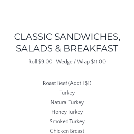
CLASSIC SANDWICHES,
SALADS & BREAKFAST
Roll $9.00 Wedge / Wrap $11.00
Roast Beef (Addt’l $1)
Turkey
Natural Turkey
Honey Turkey
Smoked Turkey
Chicken Breast