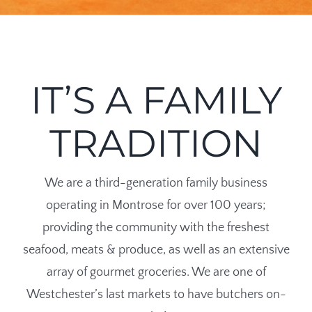
IT’S A FAMILY
TRADITION
We are a third-generation family business
operating in Montrose for over 100 years;
providing the community with the freshest
seafood, meats & produce, as well as an extensive
array of gourmet groceries. We are one of
Westchester’s last markets to have butchers on-