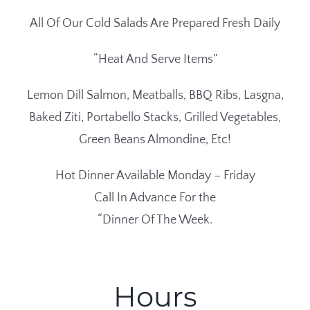
All Of Our Cold Salads Are Prepared Fresh Daily
“Heat And Serve Items”
Lemon Dill Salmon, Meatballs, BBQ Ribs, Lasgna,
Baked Ziti, Portabello Stacks, Grilled Vegetables,
Green Beans Almondine, Etc!
Hot Dinner Available Monday – Friday
Call In Advance For the
“Dinner Of The Week.
Hours