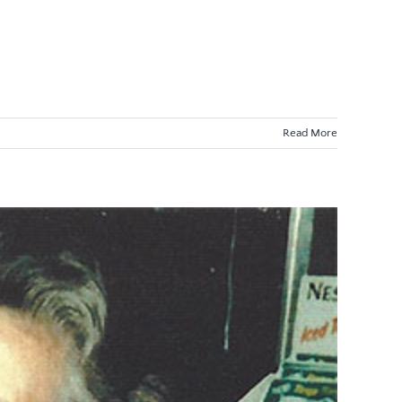
Read More