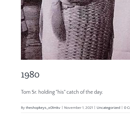
1980
Tom Sr. holding "his" catch of the day.
By
theshopkeys_x0lmkv
|
November 1, 2021
|
Uncategorized
|
0 