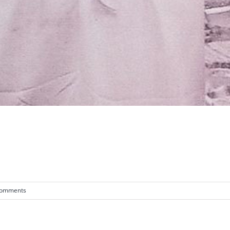
Comments