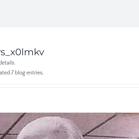
ys_x0lmkv
details.
ted 7 blog entries.