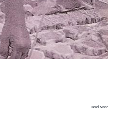
Read More