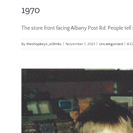
1970
The store front facing Albany Post Rd. People tell st
By
theshopkeys_x0lmkv
|
November 1, 2021
|
Uncategorized
|
0 