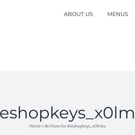
ABOUT US
MENUS
heshopkeys_x0lm
Home
»
Archives for theshopkeys_x0lmkv