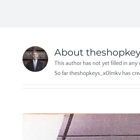
About
theshopke
This author has not yet filled in any 
So far theshopkeys_x0lmkv has crea