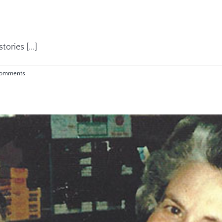
ories [...]
Comments