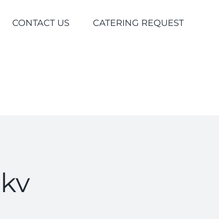
CONTACT US
CATERING REQUEST
kv