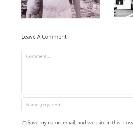
Leave A Comment
Comment
Save my name, email, and website in this brow