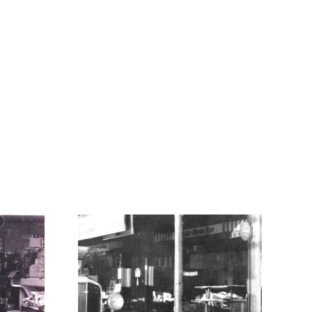
0
1980