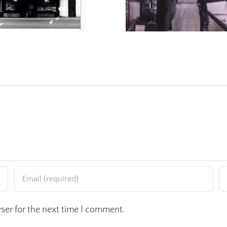
ser for the next time I comment.