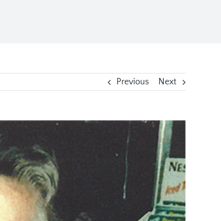
Previous
Next