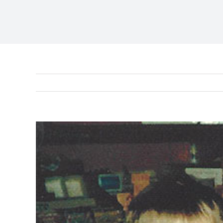
View
Larger
Image