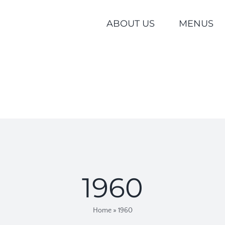
ABOUT US
MENUS
1960
Home
»
1960