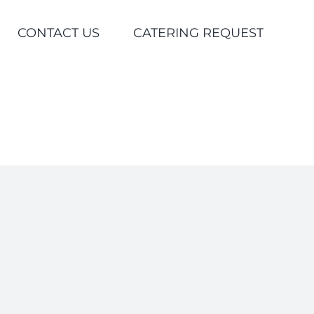
CONTACT US
CATERING REQUEST