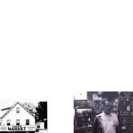
1950
192