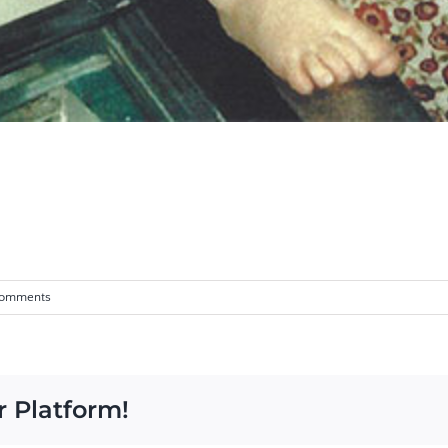
Comments
r Platform!