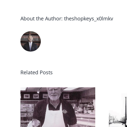
About the Author:
theshopkeys_x0lmkv
Related Posts
1970