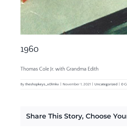
1960
Thomas Cole Jr. with Grandma Edith
By
theshopkeys_x0lmkv
|
November 1, 2021
|
Uncategorized
|
0 
Share This Story, Choose You