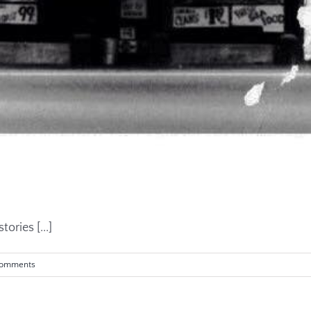
ories [...]
Comments