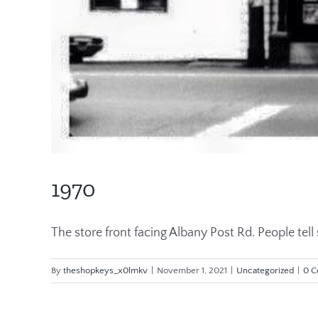
1970
The store front facing Albany Post Rd. People tell st
By
theshopkeys_x0lmkv
|
November 1, 2021
|
Uncategorized
|
0 