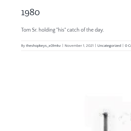
1980
Tom Sr. holding "his" catch of the day.
By
theshopkeys_x0lmkv
|
November 1, 2021
|
Uncategorized
|
0 