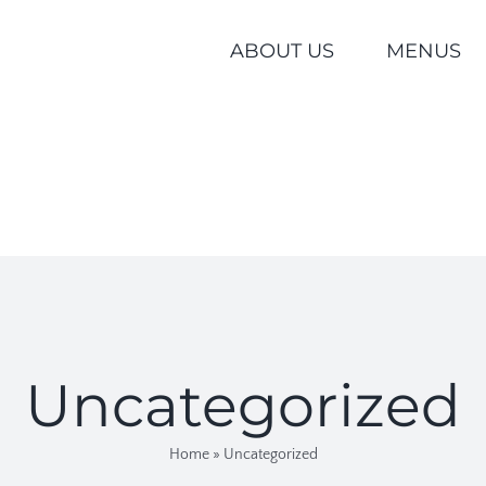
ABOUT US
MENUS
Uncategorized
Home
»
Uncategorized