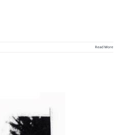
Read More