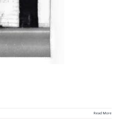
Read More