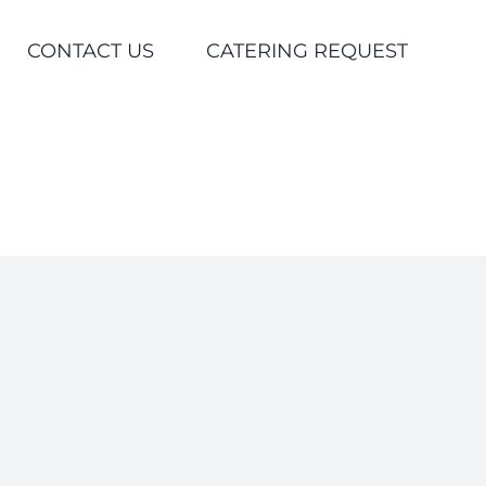
CONTACT US
CATERING REQUEST