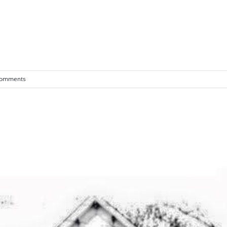
Comments